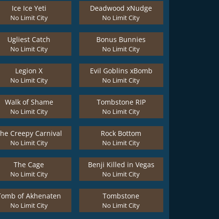
Ice Ice Yeti
Deadwood xNudge
No Limit City
No Limit City
Ugliest Catch
Bonus Bunnies
No Limit City
No Limit City
Legion X
Evil Goblins xBomb
No Limit City
No Limit City
Walk of Shame
Tombstone RIP
No Limit City
No Limit City
he Creepy Carnival
Rock Bottom
No Limit City
No Limit City
The Cage
Benji Killed in Vegas
No Limit City
No Limit City
Tomb of Akhenaten
Tombstone
No Limit City
No Limit City