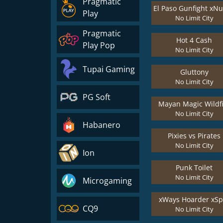
Pragmatic
Play
No Limit City
Pragmatic
Hot 4 Cash
Play Pop
No Limit City
Tupai Gaming
Gluttony
No Limit City
PG Soft
Mayan Magic Wildf
No Limit City
Habanero
Pixies vs Pirates
No Limit City
Ion
Punk Toilet
No Limit City
Microgaming
xWays Hoarder xSpl
CQ9
No Limit City