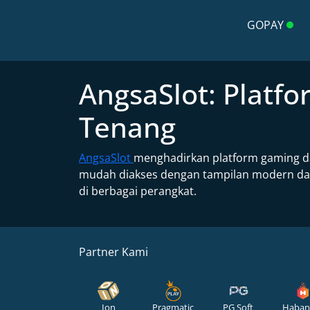
GOPAY
AngsaSlot: Plat
Tenang
AngsaSlot
menghadirkan platform gaming da
mudah diakses dengan tampilan modern dan 
di berbagai perangkat.
Partner Kami
Ion
Pragmatic
PG Soft
Haban