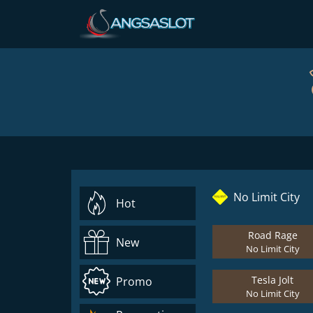
No Limit City
Hot
Road Rage
New
No Limit City
Tesla Jolt
Promo
No Limit City