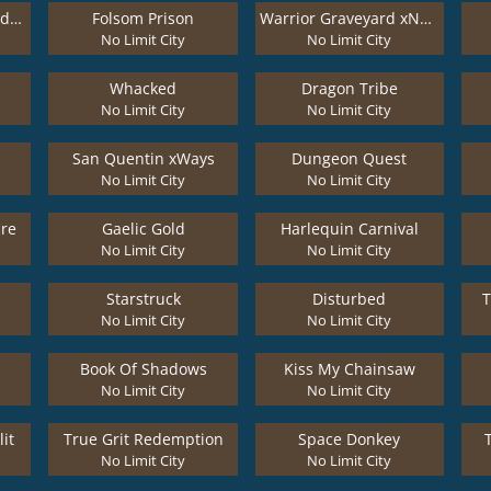
El Paso Gunfight xNudge
Folsom Prison
Warrior Graveyard xNudge
No Limit City
No Limit City
Whacked
Dragon Tribe
No Limit City
No Limit City
San Quentin xWays
Dungeon Quest
No Limit City
No Limit City
ire
Gaelic Gold
Harlequin Carnival
No Limit City
No Limit City
Starstruck
Disturbed
T
No Limit City
No Limit City
Book Of Shadows
Kiss My Chainsaw
No Limit City
No Limit City
it
True Grit Redemption
Space Donkey
No Limit City
No Limit City