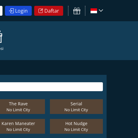
Login
Daftar
si
The Rave
Serial
No Limit City
No Limit City
Karen Maneater
Hot Nudge
No Limit City
No Limit City