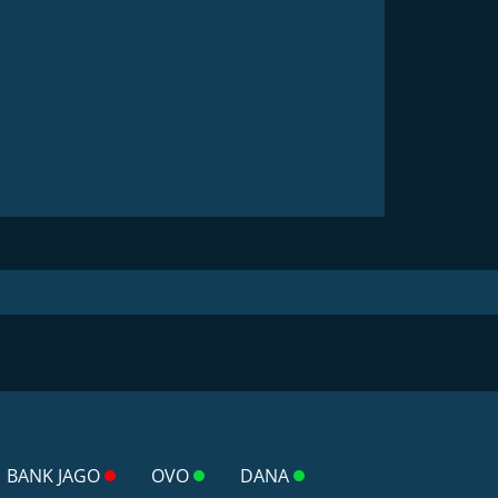
BANK JAGO
OVO
DANA