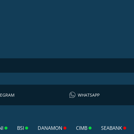
LEGRAM
WHATSAPP
NI
BSI
DANAMON
CIMB
SEABANK