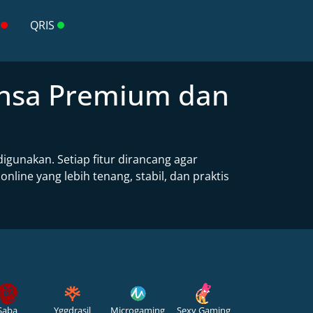
QRIS
ansa Premium dan
gunakan. Setiap fitur dirancang agar
ne yang lebih tenang, stabil, dan praktis
Saba
Yggdrasil
Microgaming
Sexy Gaming