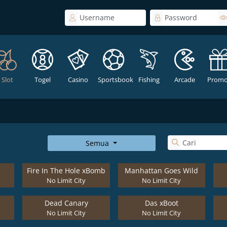
Slot
Togel
Casino
Sportsbook
Fishing
Arcade
Promo
Semua
Fire In The Hole xBomb
Manhattan Goes Wild
No Limit City
No Limit City
Dead Canary
Das xBoot
No Limit City
No Limit City