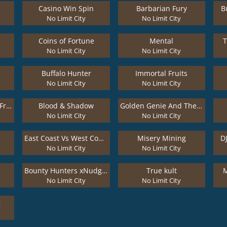
Casino Win Spin
Barbarian Fury
B
No Limit City
No Limit City
Coins of Fortune
Mental
No Limit City
No Limit City
Buffalo Hunter
Immortal Fruits
No Limit City
No Limit City
Kitchen Drama: Bbq Frenzy
Blood & Shadow
Golden Genie And The Walking Wilds
No Limit City
No Limit City
East Coast Vs West Coast
Misery Mining
D
No Limit City
No Limit City
Bounty Hunters xNudge®
True kult
M
No Limit City
No Limit City
g