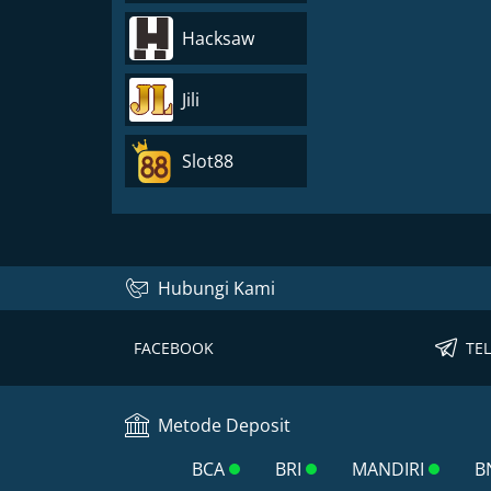
Hacksaw
Jili
Slot88
Hubungi Kami
FACEBOOK
TE
Metode Deposit
BCA
BRI
MANDIRI
B