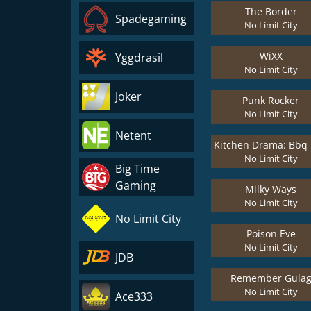
The Border
Spadegaming
No Limit City
WiXX
Yggdrasil
No Limit City
Joker
Punk Rocker
No Limit City
Netent
No Limit City
Big Time
Gaming
Milky Ways
No Limit City
No Limit City
Poison Eve
No Limit City
JDB
Remember Gula
No Limit City
Ace333