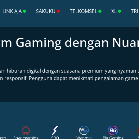
LINK AJA
SAKUKU
TELKOMSEL
XL
TRI
form Gaming dengan Nu
n hiburan digital dengan suasana premium yang nyaman di
responsif. Pengguna dapat menikmati pengalaman game onli
ero
Spadegaming
SBO
Wanmei
Big Gaming