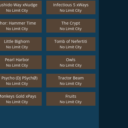
ushido Way xNudge
Infectious 5 xWays
No Limit City
No Limit City
Thor: Hammer Time
The Crypt
No Limit City
No Limit City
Little Bighorn
Tomb of Nefertiti
No Limit City
No Limit City
Pearl Harbor
Owls
No Limit City
No Limit City
J Psycho (DJ P5ychØ)
Tractor Beam
No Limit City
No Limit City
onkeys Gold xPays
Fruits
No Limit City
No Limit City