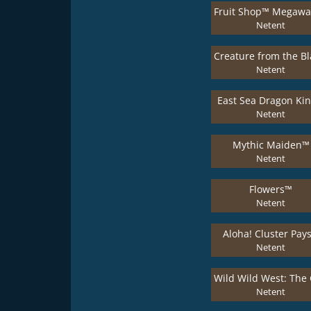
Netent
Netent
East Sea Dragon Ki
Netent
Mythic Maiden™
Netent
Flowers™
Netent
Aloha! Cluster Pay
Netent
Netent