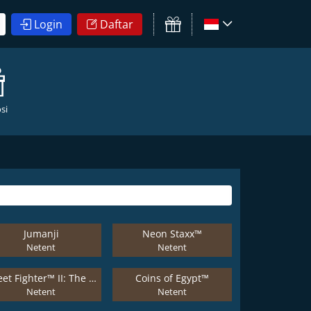
Login
Daftar
si
Jumanji
Neon Staxx™
Netent
Netent
Street Fighter™ II: The World Warrior Slot
Coins of Egypt™
Netent
Netent