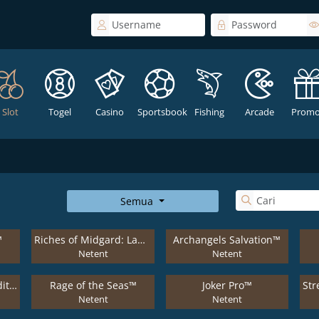
Slot
Togel
Casino
Sportsbook
Fishing
Arcade
Promo
Semua
™
Riches of Midgard: Land and Expand™
Archangels Salvation™
Netent
Netent
Flowers Christmas Edition
Rage of the Seas™
Joker Pro™
Netent
Netent