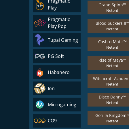
Pragmatic
Grand Spinn™
Play
Netent
Pragmatic
Blood Suckers II
Play Pop
Netent
Tupai Gaming
Cash-o-Matic™
Netent
PG Soft
Rise of Maya™
Netent
Habanero
Witchcraft Acade
Netent
Ion
Disco Danny™
Netent
Microgaming
Gorilla Kingdom
CQ9
Netent