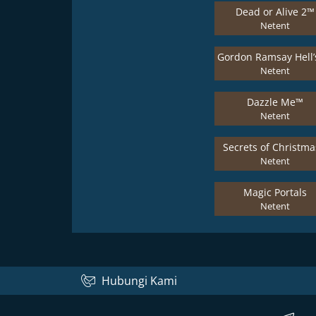
Dead or Alive 2™
Netent
Netent
Dazzle Me™
Netent
Secrets of Christm
Netent
Magic Portals
Netent
Hubungi Kami