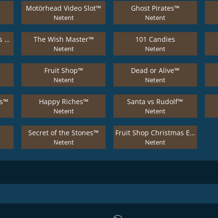
Motörhead Video Slot™
Ghost Pirates™
Netent
Netent
Gordon Ramsay Hell’s Kitchen
The Wish Master™
101 Candies
Netent
Netent
Fruit Shop™
Dead or Alive™
Netent
Netent
as™
Happy Riches™
Santa vs Rudolf™
Netent
Netent
Secret of the Stones™
Fruit Shop Christmas Edition™
Netent
Netent