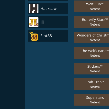
Wolf Cub™
Hacksaw
Netent
Butterfly Staxx™
Jili
Netent
Wonders of Christ
Slot88
Netent
The Wolfs Bane™
Netent
Stickers™
Netent
Crab Trap™
Netent
Superstars
Netent