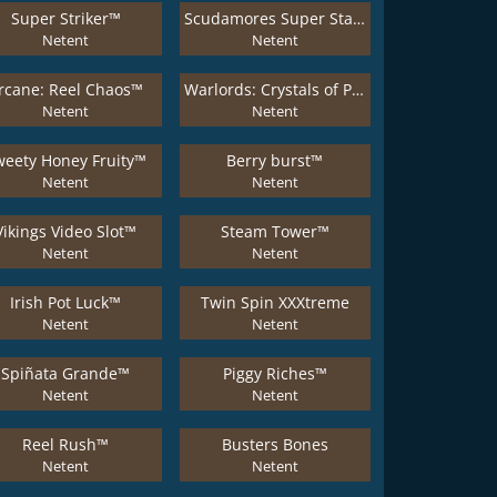
Super Striker™
Scudamores Super Stakes
Netent
Netent
rcane: Reel Chaos™
Warlords: Crystals of Power™
Netent
Netent
weety Honey Fruity™
Berry burst™
Netent
Netent
Vikings Video Slot™
Steam Tower™
Netent
Netent
Irish Pot Luck™
Twin Spin XXXtreme
Netent
Netent
Spiñata Grande™
Piggy Riches™
Netent
Netent
Reel Rush™
Busters Bones
Netent
Netent