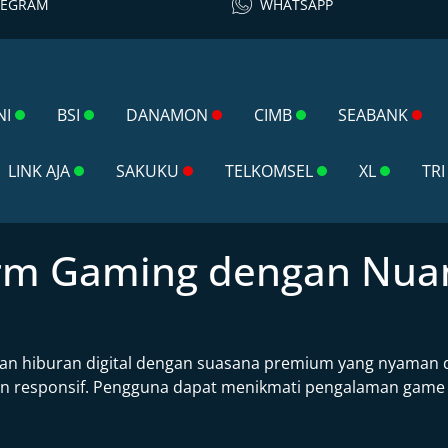
LEGRAM
WHATSAPP
NI
BSI
DANAMON
CIMB
SEABANK
LINK AJA
SAKUKU
TELKOMSEL
XL
TRI
form Gaming dengan Nu
n hiburan digital dengan suasana premium yang nyaman di
responsif. Pengguna dapat menikmati pengalaman game onli