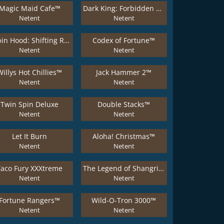
Magic Maid Cafe™
Dark King: Forbidden Riches™
Netent
Netent
Robin Hood: Shifting Riches™
Codex of Fortune™
Netent
Netent
Willys Hot Chillies™
Jack Hammer 2™
Netent
Netent
Twin Spin Deluxe
Double Stacks™
Netent
Netent
Let It Burn
Aloha! Christmas™
Netent
Netent
Taco Fury XXXtreme
The Legend of Shangri-La: Cluster Pays™
Netent
Netent
Fortune Rangers™
Wild-O-Tron 3000™
Netent
Netent