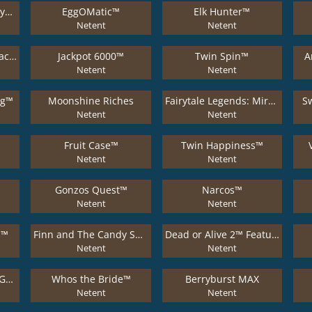
Fruit Shop™ Megaways™
EggOMatic™
Elk Hunter™
Netent
Netent
Creature from the Black Lagoon™
Jackpot 6000™
Twin Spin™
A
Netent
Netent
ng™
Moonshine Riches
Fairytale Legends: Mirror Mirror™
S
Netent
Netent
Fruit Case™
Twin Happiness™
Netent
Netent
Gonzos Quest™
Narcos™
Netent
Netent
s™
Finn and The Candy Spin
Dead or Alive 2™ Feature Buy
Netent
Netent
Wild Wild West: The Great Train Heist™
Whos the Bride™
Berryburst MAX
Netent
Netent