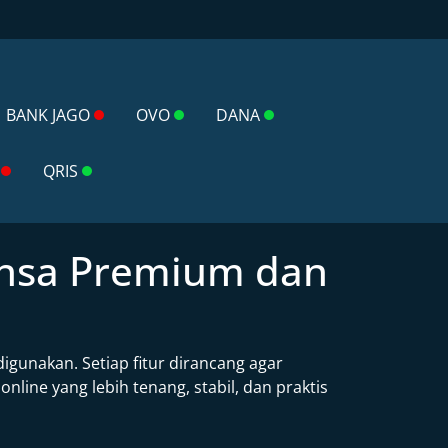
BANK JAGO
OVO
DANA
QRIS
ansa Premium dan
gunakan. Setiap fitur dirancang agar
ne yang lebih tenang, stabil, dan praktis