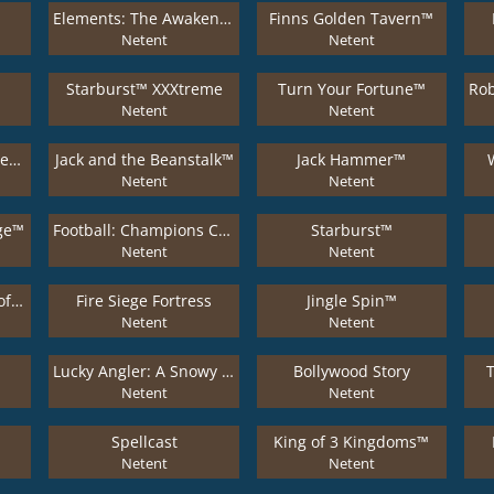
Elements: The Awakening™
Finns Golden Tavern™
Netent
Netent
™
Starburst™ XXXtreme
Turn Your Fortune™
Netent
Netent
Gods Of Gold: InfiniReels™
Jack and the Beanstalk™
Jack Hammer™
Netent
Netent
ge™
Football: Champions Cup™
Starburst™
Netent
Netent
Theme Park: Tickets of Fortune
Fire Siege Fortress
Jingle Spin™
Netent
Netent
Lucky Angler: A Snowy Catch
Bollywood Story
Netent
Netent
Spellcast
King of 3 Kingdoms™
Netent
Netent