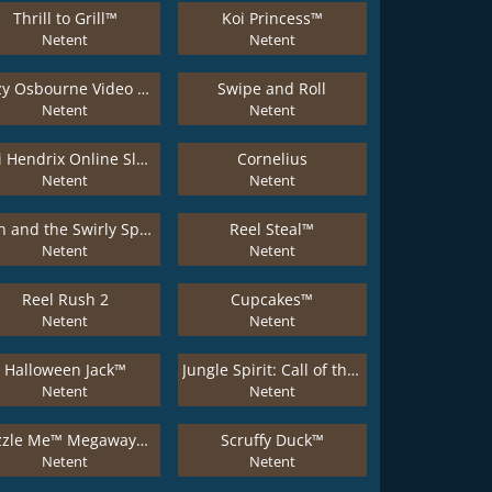
Thrill to Grill™
Koi Princess™
Netent
Netent
Ozzy Osbourne Video Slots™
Swipe and Roll
Netent
Netent
Jimi Hendrix Online Slot™
Cornelius
Netent
Netent
Finn and the Swirly Spin™
Reel Steal™
Netent
Netent
Reel Rush 2
Cupcakes™
Netent
Netent
Halloween Jack™
Jungle Spirit: Call of the Wild™
Netent
Netent
Dazzle Me™ Megaways™
Scruffy Duck™
Netent
Netent