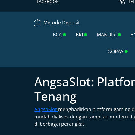
FACEBOOK
TE
Metode Deposit
BCA
BRI
MANDIRI
B
GOPAY
AngsaSlot: Plat
Tenang
AngsaSlot
menghadirkan platform gaming da
mudah diakses dengan tampilan modern dan 
di berbagai perangkat.