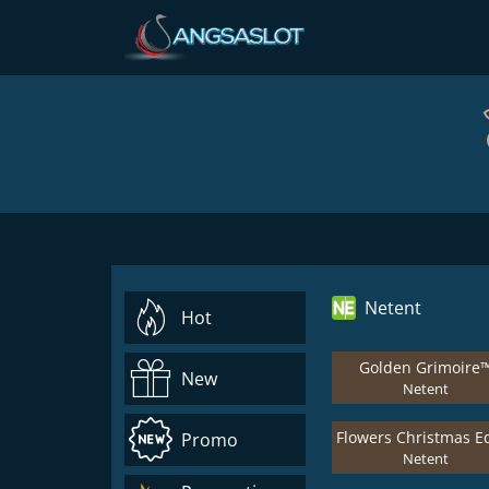
Netent
Hot
Golden Grimoire
New
Netent
Promo
Netent