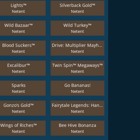
Lights™
Silverback Gold™
Netent
Netent
Wild Bazaar™
Wild Turkey™
Netent
Netent
Blood Suckers™
Drive: Multiplier Mayhem™
Netent
Netent
Excalibur™
Twin Spin™ Megaways™
Netent
Netent
Sparks
Go Bananas!
Netent
Netent
Gonzo’s Gold™
Fairytale Legends: Hansel and Gretel™
Netent
Netent
Wings of Riches™
Bee Hive Bonanza
Netent
Netent