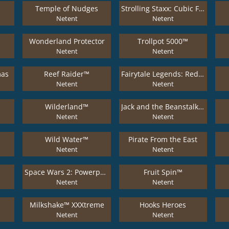
Temple of Nudges
Strolling Staxx: Cubic Fruits™
Netent
Netent
Wonderland Protector
Trollpot 5000™
Netent
Netent
mas
Reef Raider™
Fairytale Legends: Red Riding Hood™
Netent
Netent
Wilderland™
Jack and the Beanstalk Remastered
Netent
Netent
Wild Water™
Pirate From the East
Netent
Netent
Space Wars 2: Powerpoints™
Fruit Spin™
Netent
Netent
Milkshake™ XXXtreme
Hooks Heroes
Netent
Netent