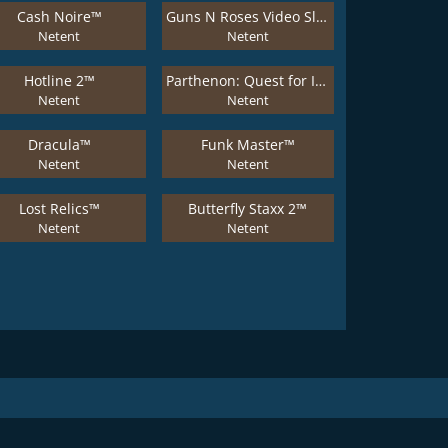
Cash Noire™
Guns N Roses Video Slots™
Netent
Netent
Hotline 2™
Parthenon: Quest for Immortality™
Netent
Netent
Dracula™
Funk Master™
Netent
Netent
Lost Relics™
Butterfly Staxx 2™
Netent
Netent