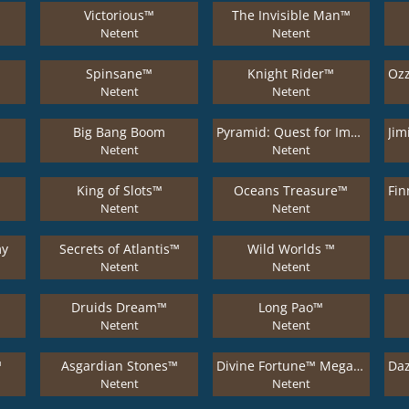
Victorious™
The Invisible Man™
Netent
Netent
™
Spinsane™
Knight Rider™
Netent
Netent
Big Bang Boom
Pyramid: Quest for Immortality™
Netent
Netent
King of Slots™
Oceans Treasure™
Netent
Netent
my
Secrets of Atlantis™
Wild Worlds ™
Netent
Netent
Druids Dream™
Long Pao™
Netent
Netent
™
Asgardian Stones™
Divine Fortune™ Megaways™
Netent
Netent