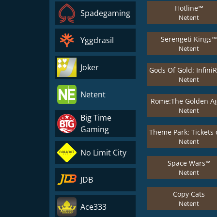
Hotline™
Spadegaming
Netent
Serengeti Kings
Yggdrasil
Netent
Joker
Netent
Netent
Rome:The Golden A
Netent
Big Time
Gaming
Netent
No Limit City
Space Wars™
Netent
JDB
Copy Cats
Netent
Ace333