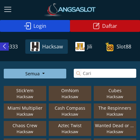
Login
Daftar
Ace333
Hacksaw
Jili
Slot88
Semua
Stick'em
OmNom
Cubes
Hacksaw
Hacksaw
Hacksaw
Miami Multiplier
Cash Compass
The Respinners
Hacksaw
Hacksaw
Hacksaw
Chaos Crew
Aztec Twist
Wanted Dead or a Wild
Hacksaw
Hacksaw
Hacksaw