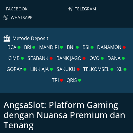
FACEBOOK
TELEGRAM
WHATSAPP
Metode Deposit
BCA
BRI
MANDIRI
BNI
BSI
DANAMON
CIMB
SEABANK
BANK JAGO
OVO
DANA
GOPAY
LINK AJA
SAKUKU
TELKOMSEL
XL
TRI
QRIS
AngsaSlot: Platform Gaming
dengan Nuansa Premium dan
Tenang