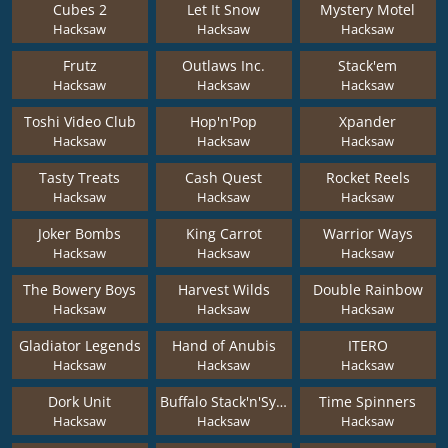
Cubes 2
Let It Snow
Mystery Motel
Hacksaw
Hacksaw
Hacksaw
Frutz
Outlaws Inc.
Stack'em
Hacksaw
Hacksaw
Hacksaw
Toshi Video Club
Hop'n'Pop
Xpander
Hacksaw
Hacksaw
Hacksaw
Tasty Treats
Cash Quest
Rocket Reels
Hacksaw
Hacksaw
Hacksaw
Joker Bombs
King Carrot
Warrior Ways
Hacksaw
Hacksaw
Hacksaw
The Bowery Boys
Harvest Wilds
Double Rainbow
Hacksaw
Hacksaw
Hacksaw
Gladiator Legends
Hand of Anubis
ITERO
Hacksaw
Hacksaw
Hacksaw
Dork Unit
Buffalo Stack'n'Sync
Time Spinners
Hacksaw
Hacksaw
Hacksaw