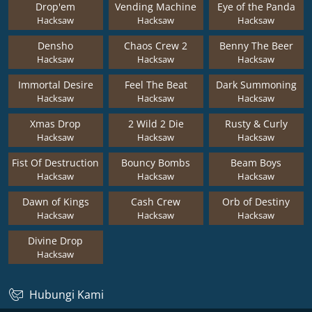
Drop'em
Vending Machine
Eye of the Panda
Hacksaw
Hacksaw
Hacksaw
Densho
Chaos Crew 2
Benny The Beer
Hacksaw
Hacksaw
Hacksaw
Immortal Desire
Feel The Beat
Dark Summoning
Hacksaw
Hacksaw
Hacksaw
Xmas Drop
2 Wild 2 Die
Rusty & Curly
Hacksaw
Hacksaw
Hacksaw
Fist Of Destruction
Bouncy Bombs
Beam Boys
Hacksaw
Hacksaw
Hacksaw
Dawn of Kings
Cash Crew
Orb of Destiny
Hacksaw
Hacksaw
Hacksaw
Divine Drop
Hacksaw
Hubungi Kami