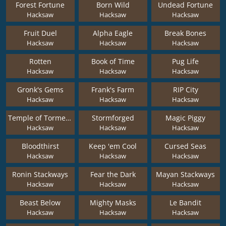
Forest Fortune
Born Wild
Undead Fortune
Hacksaw
Hacksaw
Hacksaw
Fruit Duel
Alpha Eagle
Break Bones
Hacksaw
Hacksaw
Hacksaw
Rotten
Book of Time
Pug Life
Hacksaw
Hacksaw
Hacksaw
Gronk's Gems
Frank's Farm
RIP City
Hacksaw
Hacksaw
Hacksaw
Temple of Torment
Stormforged
Magic Piggy
Hacksaw
Hacksaw
Hacksaw
Bloodthirst
Keep 'em Cool
Cursed Seas
Hacksaw
Hacksaw
Hacksaw
Ronin Stackways
Fear the Dark
Mayan Stackways
Hacksaw
Hacksaw
Hacksaw
Beast Below
Mighty Masks
Le Bandit
Hacksaw
Hacksaw
Hacksaw